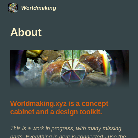
Worldmaking
About
Worldmaking.xyz is a concept
cabinet and a design toolkit.
This is a work in progress, with many missing
parts. Everything in here is connected - use the