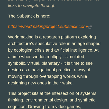
links to navigate through.
The Substack is here:
https://worldmakingproject.substack.com/
Worldmaking is a research platform exploring
architecture’s speculative role in an age shaped
by ecological crisis and artificial intelligence. At
a time when worlds multiply - simulated,
symbolic, virtual, planetary - it is time to see
design as a navigational practice: a way of
moving through overlapping worlds while
designing new ones in their wake.
This project sits at the intersection of systems
thinking, environmental design, and synthetic
cognition. Drawing from video games,